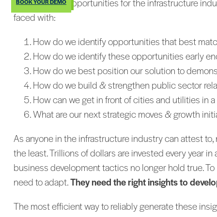
With so many opportunities for the infrastructure indu
BOOK YOUR DEMO
faced with:
How do we identify opportunities that best matc
How do we identify these opportunities early enoug
How do we best position our solution to demonstrat
How do we build & strengthen public sector rel
How can we get in front of cities and utilities i
What are our next strategic moves & growth init
As anyone in the infrastructure industry can attest to
the least. Trillions of dollars are invested every year 
business development tactics no longer hold true. To b
need to adapt.
They need the right insights to develo
The most efficient way to reliably generate these insig