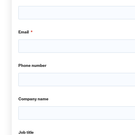
Email
*
Phone number
Company name
Job title