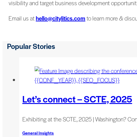
visibility and target business development opportuniti
Email us at
hello@citylitics.com
to learn more & discu
Popular Stories
Let’s connect – SCTE, 2025
Exhibiting at the SCTE, 2025 | Washington? Co
General Insights