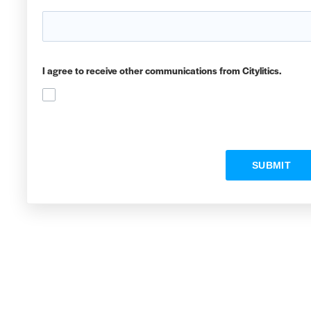
I agree to receive other communications from Citylitics.
SUBMIT