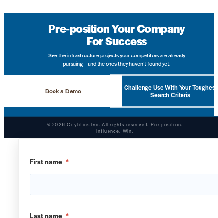
Pre-position Your Company
For Success
See the infrastructure projects your competitors are already
pursuing – and the ones they haven’t found yet.
Challenge Use With Your Toughest
Book a Demo
Search Criteria
© 2026 Citylitics Inc. All rights reserved. Pre-position.
Influence. Win.
First name
*
Last name
*