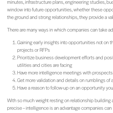
minutes, infrastructure plans, engineering studies, b
window into future opportunities, whether these opport
the ground and strong relationships, they provide a v
There are many ways in which companies can take adva
Gaining early insights into opportunities not on 
projects or RFPs
Prioritize business development efforts and positio
utilities and cities are facing
Have more intelligence meetings with prospects b
Get more validation and details on rumblings of 
Have a reason to follow-up on an opportunity you h
With so much weight resting on relationship building as
precise – intelligence is an advantage companies can n