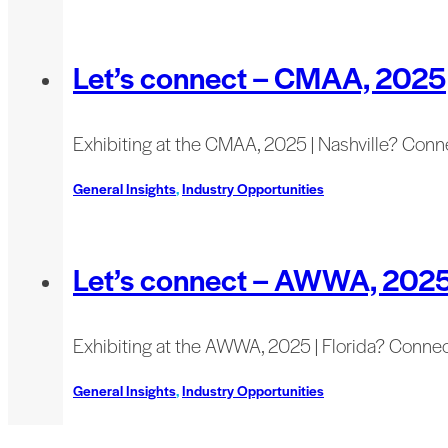
Let’s connect – CMAA, 2025
Exhibiting at the CMAA, 2025 | Nashville? Conn
General Insights
,
Industry Opportunities
Let’s connect – AWWA, 202
Exhibiting at the AWWA, 2025 | Florida? Connec
General Insights
,
Industry Opportunities