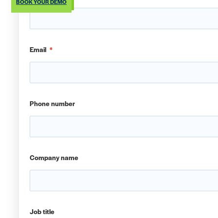
BOOK YOUR DEMO
Email
*
Phone number
Company name
Job title