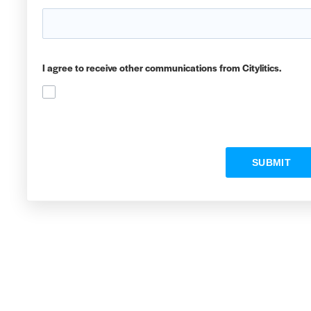
I agree to receive other communications from Citylitics.
SUBMIT