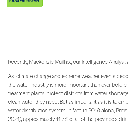
BOOK YOUR DEMO
Recently, Mackenzie Mailhot, our Intelligence Analyst a
As climate change and extreme weather events become 
the water industry is more important than ever before
treatment plants, protect districts from water shorta
clean water they need. But as important as it is to emp
water distribution system. In fact, in 2019 alone,
Briti
2021), approximately 11.7% of all of the province’s drin