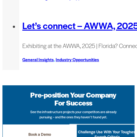
Let’s connect – AWWA, 202
Exhibiting at the AWWA, 2025 | Florida? Connec
General Insights
,
Industry Opportunities
Pre-position Your Company
For Success
See the infrastructure projects your competitors are already
pursuing – and the ones they haven’t found yet.
Challenge Use With Your Toughest
Book a Demo
Search Criteria