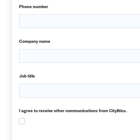
Phone number
Company name
Job title
I agree to receive other communications from Citylitics.