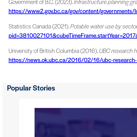
Government of B.C. (2023).
Infrastructure planning g
https://www2.gov.bc.ca/gov/content/governments/lo
Statistics Canada (2021).
Potable water use by sector
pid=3810027101&cubeTimeFrame.startYear=201
University of British Columbia (2016).
UBC research h
https://news.ok.ubc.ca/2016/02/16/ubc-research-h
Popular Stories