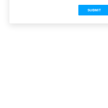
SUBMIT