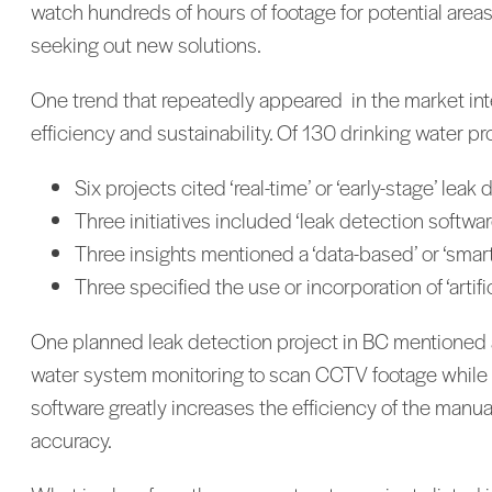
watch hundreds of hours of footage for potential area
seeking out new solutions.
One trend that repeatedly appeared in the market inte
efficiency and sustainability. Of 130 drinking water p
Six projects cited ‘real-time’ or ‘early-stage’ leak
Three initiatives included ‘leak detection softwar
Three insights mentioned a ‘data-based’ or ‘smar
Three specified the use or incorporation of ‘artific
One planned leak detection project in BC mentioned a s
water system monitoring to scan CCTV footage while a
software greatly increases the efficiency of the manu
accuracy.