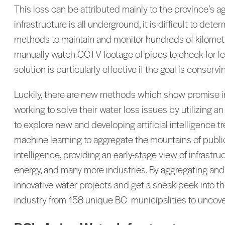
This loss can be attributed mainly to the province’s a
infrastructure is all underground, it is difficult to d
methods to maintain and monitor hundreds of kilometre
manually watch CCTV footage of pipes to check for leak
solution is particularly effective if the goal is conserv
Luckily, there are new methods which show promise in
working to solve their water loss issues by utilizing an
to explore new and developing artificial intelligence 
machine learning to aggregate the mountains of public 
intelligence, providing an early-stage view of infrast
energy, and many more industries. By aggregating and c
innovative water projects and get a sneak peek into th
industry from 158 unique BC municipalities to uncover 