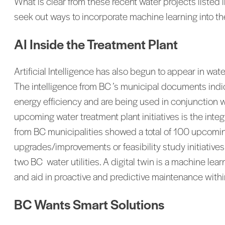
What is clear from these recent water projects listed
seek out ways to incorporate machine learning into th
AI Inside the Treatment Plant
Artificial Intelligence has also begun to appear in wat
The intelligence from BC ’s municipal documents indi
energy efficiency and are being used in conjunction 
upcoming water treatment plant initiatives is the int
from BC municipalities showed a total of 100 upcomi
upgrades/improvements or feasibility study initiativ
two BC water utilities. A digital twin is a machine le
and aid in proactive and predictive maintenance within
BC Wants Smart Solutions