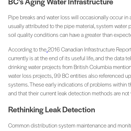
BC’s Aging Water Infrastructure
Pipe breaks and water loss will occasionally occur in 
usually attributed to the pipe material, system water
soil quality conditions can have a greater than expec
According to the
2016 Canadian Infrastructure Report 
currently is at the end of its useful life, and the data 
drinking water projects from British Columbia mentione
water loss projects, 99 BC entities also referenced u
systems. These early indications of problems within th
and that their current leak detection methods are not 
Rethinking Leak Detection
Common distribution system maintenance and monitori