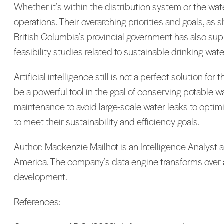
Whether it’s within the distribution system or the water
operations. Their overarching priorities and goals, as s
British Columbia’s provincial government has also supp
feasibility studies related to sustainable drinking wat
Artificial intelligence still is not a perfect solution f
be a powerful tool in the goal of conserving potable
maintenance to avoid large-scale water leaks to optimizi
to meet their sustainability and efficiency goals.
Author: Mackenzie Mailhot is an Intelligence Analyst at C
America. The company’s data engine transforms over a 
development.
References: