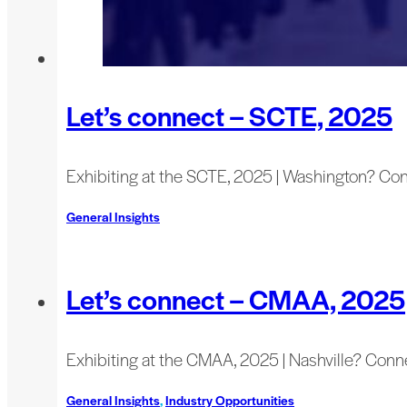
Let’s connect – SCTE, 2025
Exhibiting at the SCTE, 2025 | Washington? Co
General Insights
Let’s connect – CMAA, 2025
Exhibiting at the CMAA, 2025 | Nashville? Conn
General Insights
,
Industry Opportunities