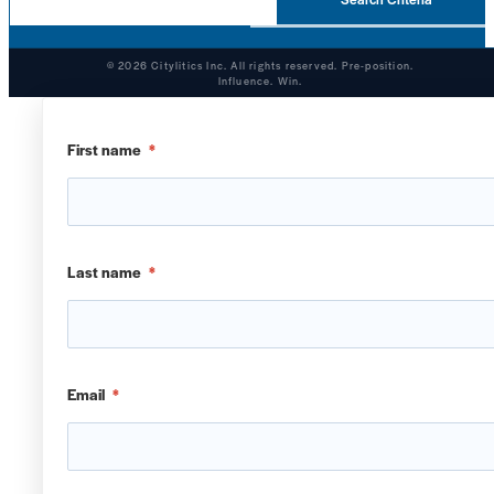
© 2026 Citylitics Inc. All rights reserved. Pre-position.
Influence. Win.
First name
*
Last name
*
Email
*