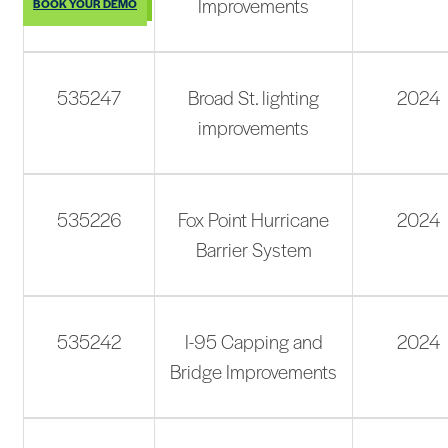
Improvements
BOOK YOUR DEMO
535247
Broad St. lighting
2024
improvements
535226
Fox Point Hurricane
2024
Barrier System
535242
I-95 Capping and
2024
Bridge Improvements