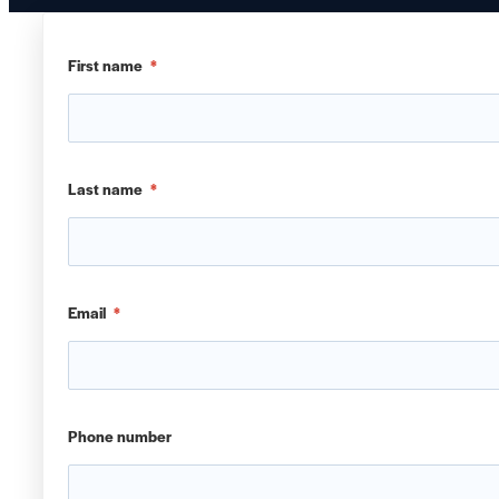
First name
*
Last name
*
Email
*
Phone number