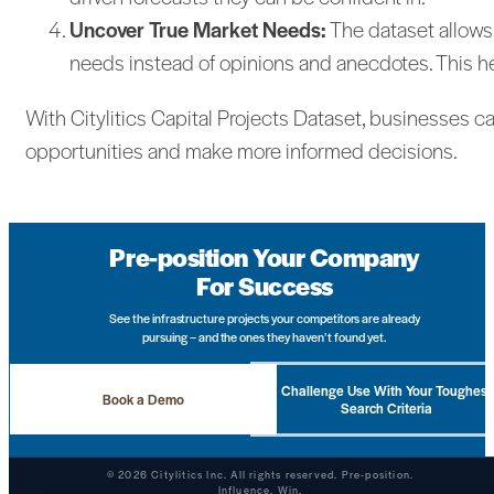
Uncover True Market Needs:
The dataset allows
needs instead of opinions and anecdotes. This h
With Citylitics Capital Projects Dataset, businesses c
opportunities and make more informed decisions.
Pre-position Your Company
For Success
See the infrastructure projects your competitors are already
pursuing – and the ones they haven’t found yet.
Challenge Use With Your Toughest
Book a Demo
Search Criteria
© 2026 Citylitics Inc. All rights reserved. Pre-position.
Influence. Win.