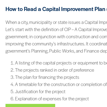
How to Read a Capital Improvement Plan 
When a city, municipality or state issues a Capital Im
Let’s start with the definition of CIP – A Capital Impro
government; in conjunction with construction and comp
improving the community’s infrastructures. It coordinat
government’s Planning, Public Works, and Finance depar
A listing of the capital projects or equipment to
The projects ranked in order of preference
The plan for financing the projects
A timetable for the construction or completion of
Justification for the project
Explanation of expenses for the project