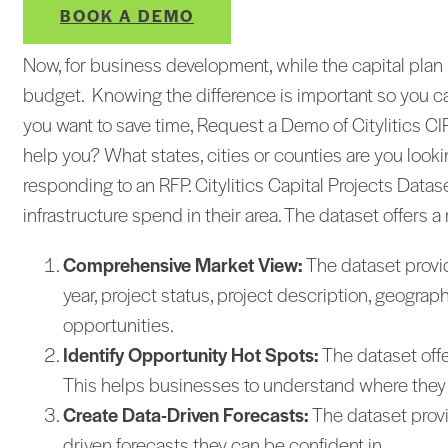
BOOK A DEMO
Now, for business development, while the capital plan i
budget. Knowing the difference is important so you ca
you want to save time, Request a Demo of Citylitics 
help you? What states, cities or counties are you loo
responding to an RFP. Citylitics Capital Projects Data
infrastructure spend in their area. The dataset offers a
Comprehensive Market View:
The dataset provide
year, project status, project description, geogr
opportunities.
Identify Opportunity Hot Spots:
The dataset offe
This helps businesses to understand where they sh
Create Data-Driven Forecasts:
The dataset provi
driven forecasts they can be confident in.