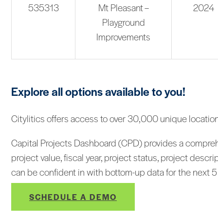
535313
Mt Pleasant –
2024
Playground
Improvements
Explore all options available to you!
Citylitics offers access to over 30,000 unique locati
Capital Projects Dashboard (CPD) provides a comprehen
project value, fiscal year, project status, project desc
can be confident in with bottom-up data for the next 
SCHEDULE A DEMO