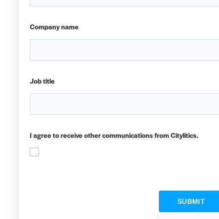
Company name
Job title
I agree to receive other communications from Citylitics.
SUBMIT