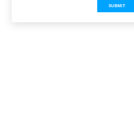
SUBMIT