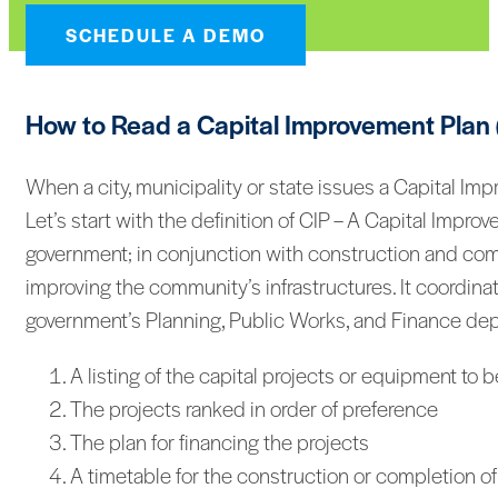
SCHEDULE A DEMO
How to Read a Capital Improvement Plan 
When a city, municipality or state issues a Capital Im
Let’s start with the definition of CIP – A Capital Impro
government; in conjunction with construction and comp
improving the community’s infrastructures. It coordinat
government’s Planning, Public Works, and Finance depar
A listing of the capital projects or equipment to
The projects ranked in order of preference
The plan for financing the projects
A timetable for the construction or completion of