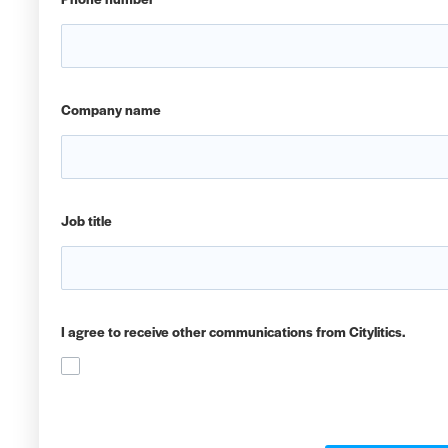
Company name
Job title
I agree to receive other communications from Citylitics.