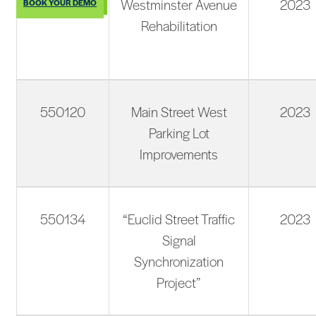
550095
Westminster Avenue
2023
BOOK YOUR DEMO
Rehabilitation
550120
Main Street West
2023
Parking Lot
Improvements
550134
“Euclid Street Traffic
2023
Signal
Synchronization
Project”