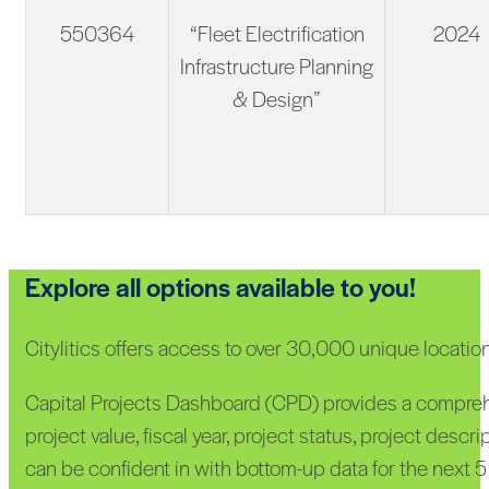
550364
“Fleet Electrification
2024
Infrastructure Planning
& Design”
Explore all options available to you!
Citylitics offers access to over 30,000 unique locati
Capital Projects Dashboard (CPD) provides a comprehen
project value, fiscal year, project status, project desc
can be confident in with bottom-up data for the next 