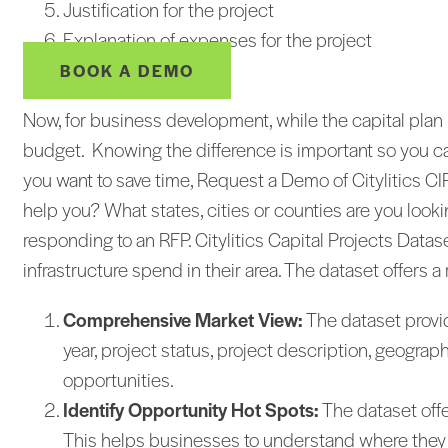
Justification for the project
Explanation of expenses for the project
BOOK A DEMO
Now, for business development, while the capital plan i
budget. Knowing the difference is important so you ca
you want to save time, Request a Demo of Citylitics 
help you? What states, cities or counties are you loo
responding to an RFP. Citylitics Capital Projects Data
infrastructure spend in their area. The dataset offers a
Comprehensive Market View:
The dataset provide
year, project status, project description, geogr
opportunities.
Identify Opportunity Hot Spots:
The dataset offe
This helps businesses to understand where they sh