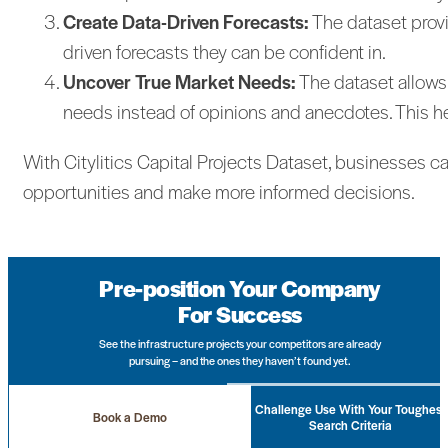
Create Data-Driven Forecasts:
The dataset provi
driven forecasts they can be confident in.
Uncover True Market Needs:
The dataset allows
needs instead of opinions and anecdotes. This h
With Citylitics Capital Projects Dataset, businesses c
opportunities and make more informed decisions.
Pre-position Your Company
For Success
See the infrastructure projects your competitors are already
pursuing – and the ones they haven’t found yet.
Challenge Use With Your Toughest
Book a Demo
Search Criteria