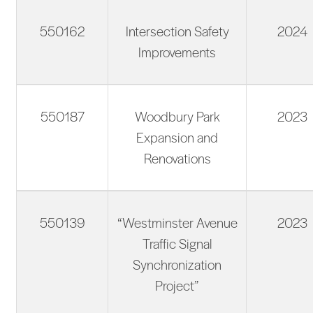
550162
Intersection Safety
2024
Improvements
550187
Woodbury Park
2023
Expansion and
Renovations
550139
“Westminster Avenue
2023
Traffic Signal
Synchronization
Project”