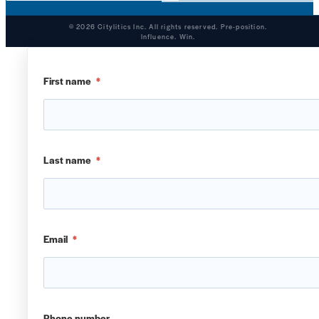
© 2026 Citylitics Inc. All rights reserved. Pre-position.
Influence. Win.
First name
*
Last name
*
Email
*
Phone number