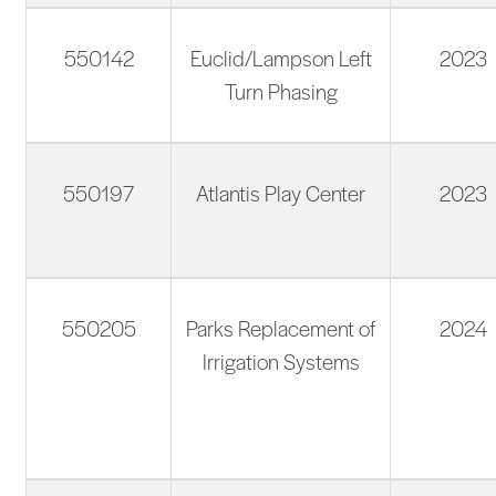
550142
Euclid/Lampson Left
2023
Turn Phasing
550197
Atlantis Play Center
2023
550205
Parks Replacement of
2024
Irrigation Systems