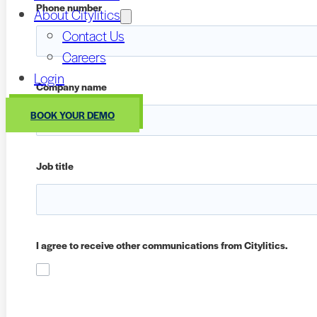
Phone number
About Citylitics
Contact Us
Careers
Login
Company name
BOOK YOUR DEMO
Job title
I agree to receive other communications from Citylitics.