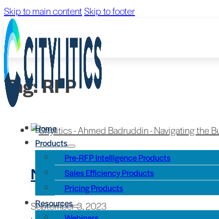
Skip to main content
Skip to footer
Tag:
RFP
Home
Products
Pre-RFP Intelligence Products
Navigating the Build Americ
Sales Efficiency Products
Pricing Products
Resources
September 8, 2023
Webinars