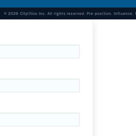
© 2026 Citylitics Inc. All rights reserved. Pre-position. Influence.