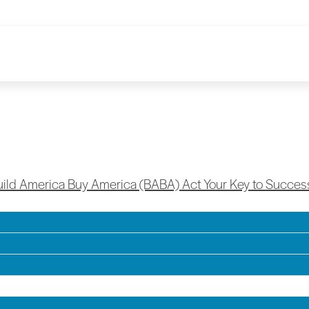
a Buy America (BABA) Act