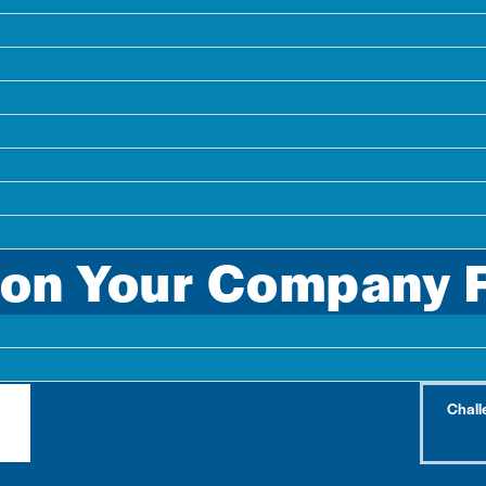
 Citylitics received from our customers pertains to a cri
ion Your Company 
ojects your competitors are already pursuing – and the
Chall