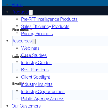
Home
Products
Pre-RFP Intelligence Products
Sales Efficiency Products
First name
*
Pricing Products
Resources
Webinars
Case Studies
Last name
*
Industry Guides
Best Practices
Client Spotlight
Industry Insights
Email
*
Industry Opportunities
Public Agency Access
Our Customers