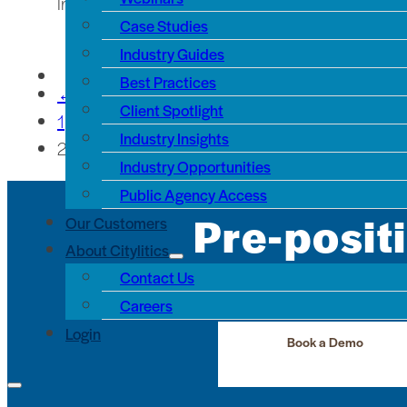
In recent months, one of the most common requests
Case Studies
Industry Guides
Best Practices
←
Client Spotlight
1
Industry Insights
2
Industry Opportunities
Public Agency Access
Pre-posit
Our Customers
About Citylitics
Contact Us
See the infrastructure pr
Careers
Login
Book a Demo