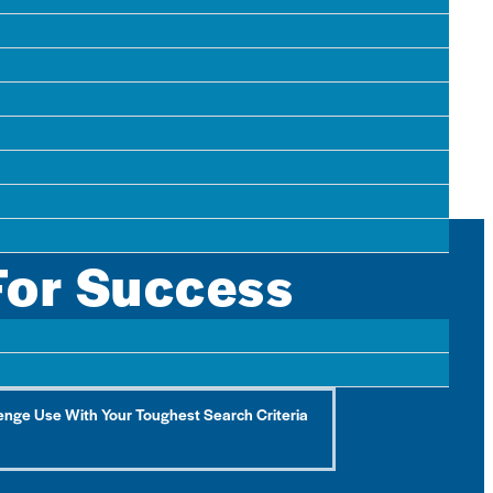
tical piece of…
For Success
 ones they haven’t found yet.
enge Use With Your Toughest Search Criteria